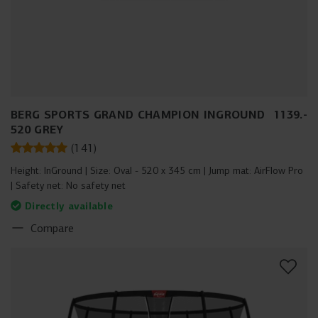
BERG SPORTS GRAND CHAMPION INGROUND
1139
.
-
520 GREY
(
141
)
Height:
InGround
Size:
Oval - 520 x 345 cm
Jump mat:
AirFlow Pro
Safety net:
No safety net
Directly available
Compare