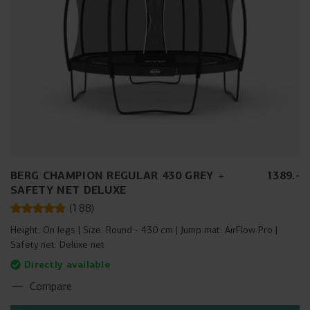
BERG CHAMPION REGULAR 430 GREY +
1389
.
-
SAFETY NET DELUXE
(
188
)
Height:
On legs
Size:
Round - 430 cm
Jump mat:
AirFlow Pro
Safety net:
Deluxe net
Directly available
Compare