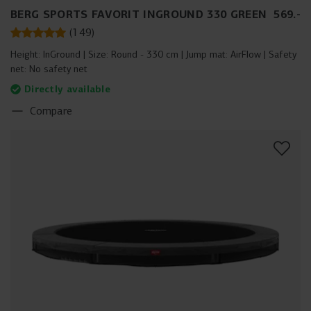
BERG SPORTS FAVORIT INGROUND 330 GREEN
569
.
-
(
149
)
Height:
InGround
Size:
Round - 330 cm
Jump mat:
AirFlow
Safety
net:
No safety net
Directly available
Compare