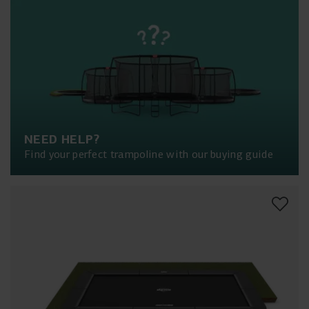
NEED HELP?
Find your perfect trampoline with our buying guide