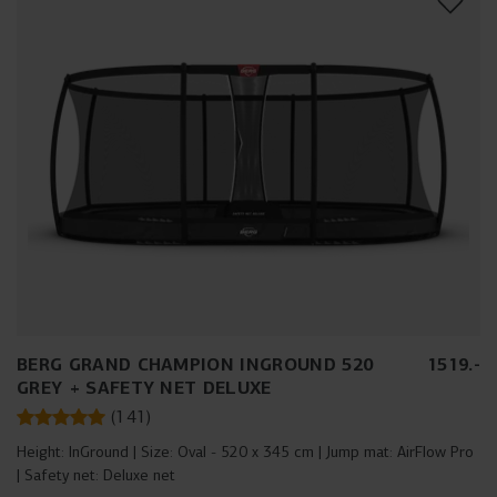
BERG GRAND CHAMPION INGROUND 520
1519
.
-
GREY + SAFETY NET DELUXE
(
141
)
Height:
InGround
Size:
Oval - 520 x 345 cm
Jump mat:
AirFlow Pro
Safety net:
Deluxe net