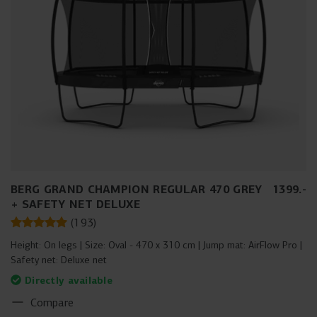
BERG GRAND CHAMPION REGULAR 470 GREY
1399
.
-
+ SAFETY NET DELUXE
(
193
)
Height:
On legs
Size:
Oval - 470 x 310 cm
Jump mat:
AirFlow Pro
Safety net:
Deluxe net
Directly available
Compare