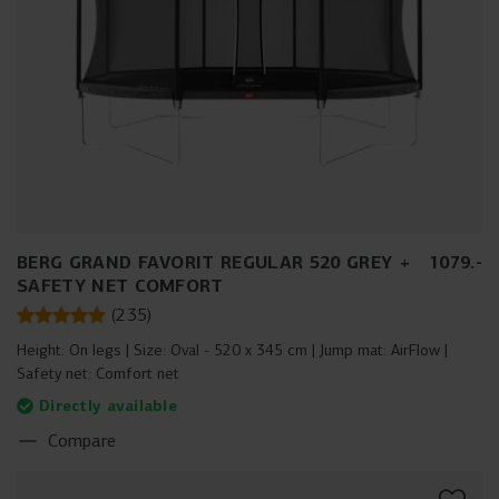
BERG GRAND FAVORIT REGULAR 520 GREY +
1079
.
-
SAFETY NET COMFORT
(
235
)
Height:
On legs
Size:
Oval - 520 x 345 cm
Jump mat:
AirFlow
Safety net:
Comfort net
Directly available
Compare