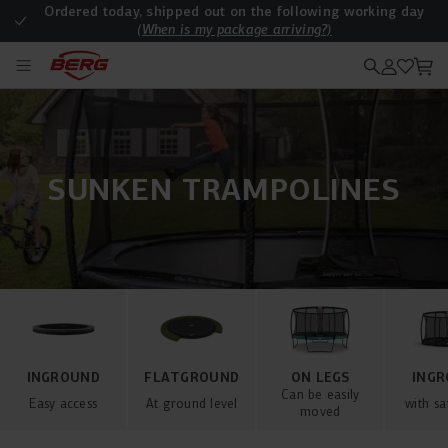
Ordered today, shipped out on the following working day
(When is my package arriving?)
Are all deliveries free of charge?
SUNKEN TRAMPOLINES
INGROUND
FLATGROUND
ON LEGS
ING
Can be easily
Easy access
At ground level
with sa
moved