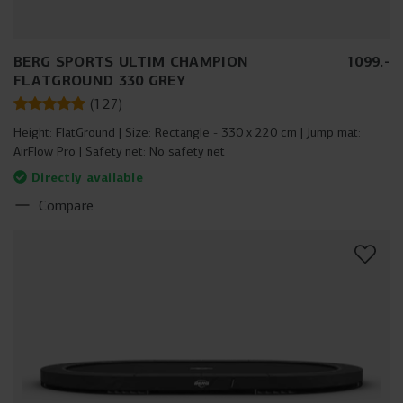
BERG SPORTS ULTIM CHAMPION
1099
.
-
FLATGROUND 330 GREY
(
127
)
Height:
FlatGround
Size:
Rectangle - 330 x 220 cm
Jump mat:
AirFlow Pro
Safety net:
No safety net
Directly available
Compare