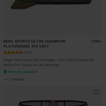
BERG SPORTS ULTIM CHAMPION
1359
.
-
FLATGROUND 410 GREY
(
127
)
Height:
FlatGround
Size:
Rectangle - 410 x 250 cm
Jump mat:
AirFlow Pro
Safety net:
No safety net
Directly available
Compare