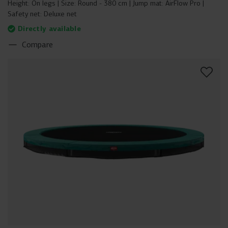
Height:
On legs
Size:
Round - 380 cm
Jump mat:
AirFlow Pro
Safety net:
Deluxe net
Directly available
Compare