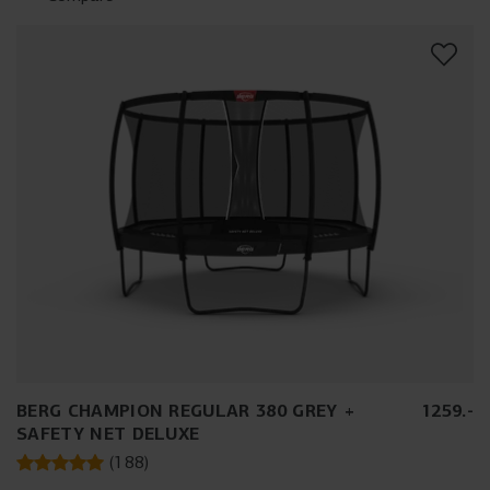
BERG CHAMPION REGULAR 380 GREY +
1259
.
-
SAFETY NET DELUXE
(
188
)