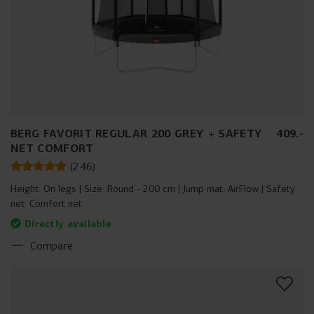
BERG FAVORIT REGULAR 200 GREY + SAFETY
409
.
-
NET COMFORT
(
246
)
Height:
On legs
Size:
Round - 200 cm
Jump mat:
AirFlow
Safety
net:
Comfort net
Directly available
Compare