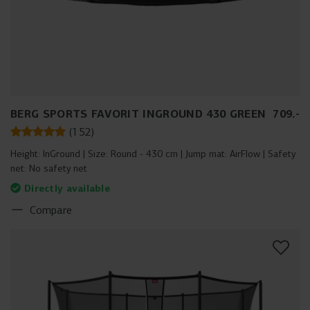
BERG SPORTS FAVORIT INGROUND 430 GREEN
709
.
-
(
152
)
Height:
InGround
Size:
Round - 430 cm
Jump mat:
AirFlow
Safety
net:
No safety net
Directly available
Compare