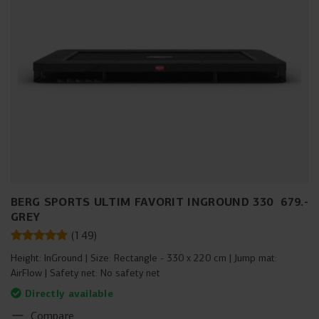
BERG SPORTS ULTIM FAVORIT INGROUND 330
679
.
-
GREY
(
149
)
Height:
InGround
Size:
Rectangle - 330 x 220 cm
Jump mat:
AirFlow
Safety net:
No safety net
Directly available
Compare