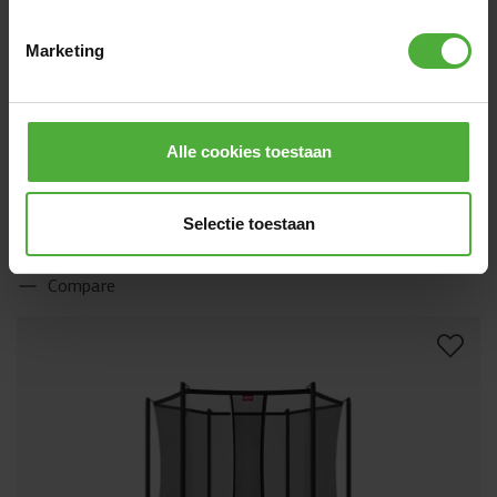
Marketing
BERG GRAND CHAMPION REGULAR 520 GREY
1519
.
-
+ SAFETY NET DELUXE
Alle cookies toestaan
(
189
)
Height:
On legs
Size:
Oval - 520 x 345 cm
Jump mat:
AirFlow Pro
Safety net:
Deluxe net
Selectie toestaan
Directly available
Compare