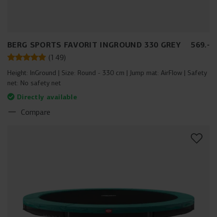
BERG SPORTS FAVORIT INGROUND 330 GREY
569
.
-
(
149
)
Height:
InGround
Size:
Round - 330 cm
Jump mat:
AirFlow
Safety
net:
No safety net
Directly available
Compare