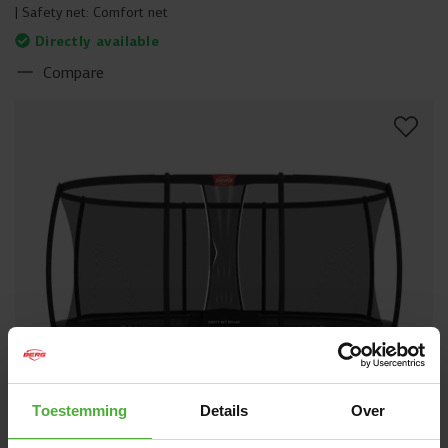
Safety net:
Comfort net
Directly available
Compare
Toestemming
Details
Over