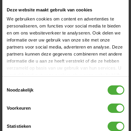
BERG GRAND CHAMPION INGROUND 470
1399
.
-
GREY + SAFETY NET DELUXE
Deze website maakt gebruik van cookies
(
141
)
We gebruiken cookies om content en advertenties te
Height:
InGround
Size:
Oval - 470 x 310 cm
Jump mat:
AirFlow Pro
personaliseren, om functies voor social media te bieden
Safety net:
Deluxe net
en om ons websiteverkeer te analyseren. Ook delen we
Directly available
informatie over uw gebruik van onze site met onze
partners voor social media, adverteren en analyse. Deze
Compare
partners kunnen deze gegevens combineren met andere
informatie die u aan ze heeft verstrekt of die ze hebben
verzameld op basis van uw gebruik van hun services. U
gaat akkoord met onze cookies als u onze website blijft
gebruiken.
Toestemmingsselectie
Noodzakelijk
Voorkeuren
Statistieken