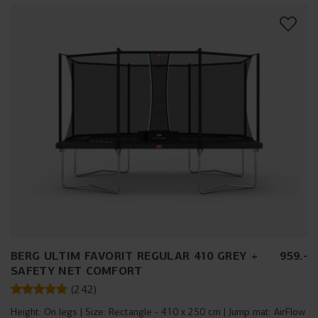
BERG ULTIM FAVORIT REGULAR 410 GREY +
959
.
-
SAFETY NET COMFORT
(
242
)
Height:
On legs
Size:
Rectangle - 410 x 250 cm
Jump mat:
AirFlow