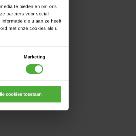
 media te bieden en om ons
ze partners voor social
nformatie die u aan ze heeft
oord met onze cookies als u
Marketing
lle cookies toestaan