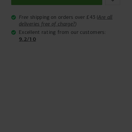
Free
shipping on orders over £43 (
Are all
deliveries free of charge?
)
Excellent rating from our customers:
9.2/10