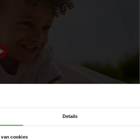
Specially designed for young children:
with a safe
height of 150 cm and a slide length of nearly 3 meters.
Flexible and multifunctional:
can be placed in two
directions and features a water connection.
Durable and weather-resistant:
UV-resistant
materials for long-lasting use.
Easy assembly and storage:
securely attachable and
divisible into 3 parts for compact storage.
Details
 van cookies