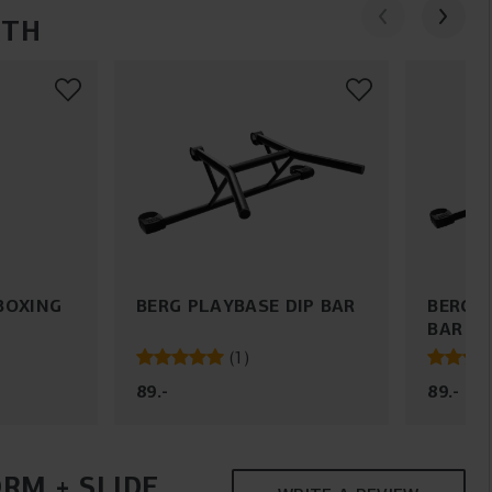
ITH
BOXING
BERG PLAYBASE DIP BAR
BERG 
BAR
(
1
)
89
.
-
89
.
-
RM + SLIDE