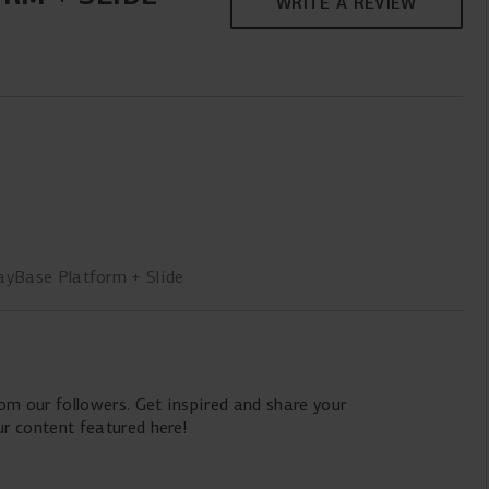
WRITE A REVIEW
ayBase Platform + Slide
m our followers. Get inspired and share your
 content featured here!