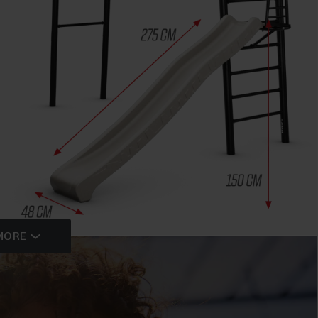
MORE
HIGHLIGHTS