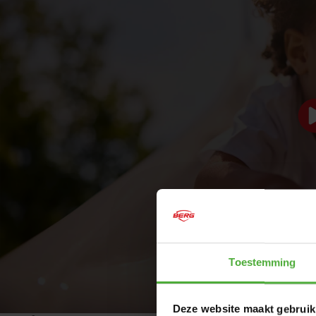
BERG PLAYBASE PLATFORM +
SLIDE
Are you considering a playset with a slide for your
garden? Meet the BERG PlayBase Platform + Slide. This
popular accessory is specially designed for children aged
Toestemming
3 and up, transforming your PlayBase into a complete
playground in no time. The slide can be flexibly mounted
on either side of the platform, allowing you to create the
Deze website maakt gebruik