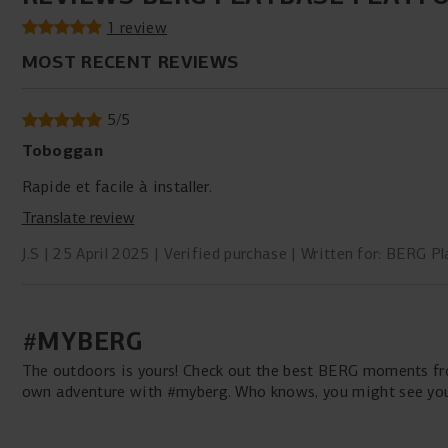
1 review
MOST RECENT REVIEWS
5
/
5
Toboggan
Rapide et facile à installer.
Translate review
J.S
25 April 2025
Verified purchase
Written for: BERG Pl
#MYBERG
The outdoors is yours! Check out the best BERG moments fro
own adventure with #myberg. Who knows, you might see your