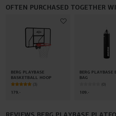
OFTEN PURCHASED TOGETHER W
BERG PLAYBASE
BERG PLAYBASE 
BASKETBALL HOOP
BAG
(
3
)
(
0
)
179
.
-
109
.
-
REVIEWS BERG PLAYBASE PLATFO