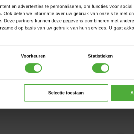
ent en advertenties te personaliseren, om functies voor social
. Ook delen we informatie over uw gebruik van onze site met on
e. Deze partners kunnen deze gegevens combineren met andere i
erzameld op basis van uw gebruik van hun services. U gaat akk
Voorkeuren
Statistieken
Selectie toestaan
A
se Platform + Slide