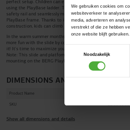
perfect setup. Children can easily climb to the platform
We gebruiken cookies om cont
using the PlayBase ladder. The platform also features a
websiteverkeer te analyseren
safety rail and seamlessly matches the design of your
PlayBase frame. Thanks to its sturdy and secure
media, adverteren en analys
construction, kids can climb and slide worry-free.
verstrekt of die ze hebben v
onze website blijft gebruiken.
In the warm summer months, children can enjoy even
more fun with the slide by connecting a garden hose to
Toestemmingsselectie
it! It's time to maximize your PlayBase play experience!
Note: This slide and platform are not suitable for
Noodzakelijk
mounting on the BERG PlayBase Wall frame.
DIMENSIONS AND DETAILS
Product Name
BERG PlayBa
SKU
22.00.00.00
Show all dimensions and details