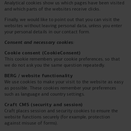
Analytical cookies show us which pages have been visited
and which parts of the websites receive clicks.
Finally, we would like to point out that you can visit the
websites without leaving personal data, unless you enter
your personal details in our contact form.
Consent and necessary cookies
:
Cookie consent (
CookieConsent)
This cookie remembers your cookie preferences, so that
we do not ask you the same question repeatedly.
BERG / website functionality
We use cookies to make your visit to the website as easy
as possible. These cookies remember your preferences
such as language and country settings.
Craft CMS (security and session)
Craft places session and security cookies to ensure the
website functions securely (for example, protection
against misuse of forms).