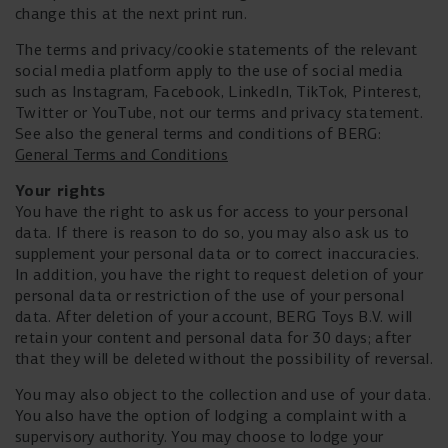
change this at the next print run.
The terms and privacy/cookie statements of the relevant
social media platform apply to the use of social media
such as Instagram, Facebook, LinkedIn, TikTok, Pinterest,
Twitter or YouTube, not our terms and privacy statement.
See also the general terms and conditions of BERG:
General Terms and Conditions
Your rights
You have the right to ask us for access to your personal
data. If there is reason to do so, you may also ask us to
supplement your personal data or to correct inaccuracies.
In addition, you have the right to request deletion of your
personal data or restriction of the use of your personal
data. After deletion of your account, BERG Toys B.V. will
retain your content and personal data for 30 days; after
that they will be deleted without the possibility of reversal.
You may also object to the collection and use of your data.
You also have the option of lodging a complaint with a
supervisory authority. You may choose to lodge your