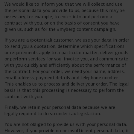
We would like to inform you that we will collect and use
the personal data you provide to us, because this may be
necessary, for example, to enter into and perform a
contract with you, or on the basis of consent you have
given us, such as for the #myberg content campaign.
If you are a (potential) customer, we use your data in order
to send you a quotation, determine which specifications
or requirements apply to a particular matter, deliver goods
or perform services for you, invoice you, and communicate
with you quickly and efficiently about the performance of
the contract. For your order, we need your name, address,
email address, payment details and telephone number.
This enables us to process and deliver your order. The legal
basis is that this processing is necessary to perform the
contract with you.
Finally, we retain your personal data because we are
legally required to do so under tax legislation.
You are not obliged to provide us with your personal data.
However, if you provide no or insufficient personal data, it