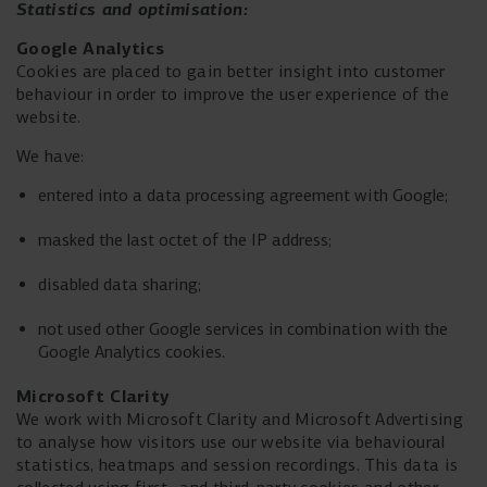
Statistics and
optimisation:
Google Analytics
Cookies are placed to gain better insight into customer
behaviour in order to improve the user experience of the
website.
We have:
entered into a data processing agreement with Google;
masked the last octet of the IP address;
disabled data sharing;
not used other Google services in combination with the
Google Analytics cookies.
Microsoft Clarity
We work with Microsoft Clarity and Microsoft Advertising
to analyse how visitors use our website via behavioural
statistics, heatmaps and session recordings. This data is