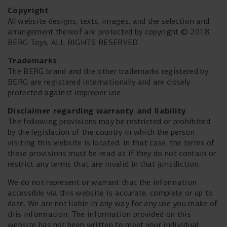
Copyright
All website designs, texts, images, and the selection and
arrangement thereof are protected by copyright © 2018,
BERG Toys, ALL RIGHTS RESERVED.
Trademarks
The BERG brand and the other trademarks registered by
BERG are registered internationally and are closely
protected against improper use.
Disclaimer
regarding warranty and liability
The following provisions may be restricted or prohibited
by the legislation of the country in which the person
visiting this website is located. In that case, the terms of
these provisions must be read as if they do not contain or
restrict any terms that are invalid in that jurisdiction.
We do not represent or warrant that the information
accessible via this website is accurate, complete or up to
date. We are not liable in any way for any use you make of
this information. The information provided on this
website has not been written to meet your individual