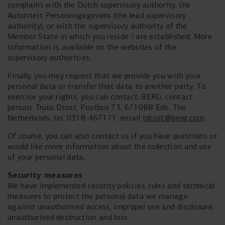
complaint with the Dutch supervisory authority, the
Autoriteit Persoonsgegevens (the lead supervisory
authority), or with the supervisory authority of the
Member State in which you reside / are established. More
information is available on the websites of the
supervisory authorities.
Finally, you may request that we provide you with your
personal data or transfer that data to another party. To
exercise your rights, you can contact: BERG, contact
person: Truus Drost, Postbus 73, 6710BB Ede, The
Netherlands, tel. 0318-467171, email
tdrost@berg.com
.
Of course, you can also contact us if you have questions or
would like more information about the collection and use
of your personal data.
Security measures
We have implemented security policies, rules and technical
measures to protect the personal data we manage
against unauthorised access, improper use and disclosure,
unauthorised destruction and loss.