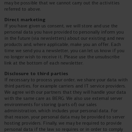
may be possible that we cannot carry out the activities
referred to above.
Direct marketing
If you have given us consent, we will store and use the
personal data you have provided to personally inform you
in the future (via newsletters) about our existing and new
products and, where applicable, make you an offer. Each
time we send you a newsletter, you can let us know if you
no longer wish to receive it. Please use the unsubscribe
link at the bottom of each newsletter.
Disclosure to third parties
If necessary to process your order, we share your data with
third parties, for example carriers and IT service providers.
We agree with our partners that they will handle your data
with the same care as BERG. We also use external server
environments for storing (parts of) our sales
administration, which includes your personal data. For
that reason, your personal data may be provided to server
hosting providers. Finally, we may be required to provide
personal data if the law so requires or in order to comply