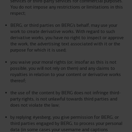
services or third-party services for commercial purposes.
You do not impose any restrictions or limitations in this
respect;
BERG, or third parties on BERG’s behalf, may use your
work to create derivative works. With regard to such
derivative works, you have no right to inspect or approve
the work, the advertising text associated with it or the
purpose for which it is used;
you waive your moral rights (or, insofar as this is not
possible, you will not rely on them) and any claims to
royalties in relation to your content or derivative works
thereof;
the use of the content by BERG does not infringe third-
party rights, is not unlawful towards third parties and
does not violate the law;
by replying #yesberg, you give permission for BERG, or
third parties engaged by BERG, to process your personal
data (in some cases your username and captions