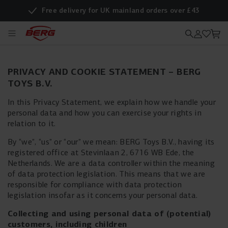
Free delivery for UK mainland orders over £43
PRIVACY AND COOKIE STATEMENT – BERG
TOYS B.V.
In this Privacy Statement, we explain how we handle your
personal data and how you can exercise your rights in
relation to it.
By “we”, “us” or “our” we mean: BERG Toys B.V., having its
registered office at Stevinlaan 2, 6716 WB Ede, the
Netherlands. We are a data controller within the meaning
of data protection legislation. This means that we are
responsible for compliance with data protection
legislation insofar as it concerns your personal data.
Collecting and using personal data of (potential)
customers, including children