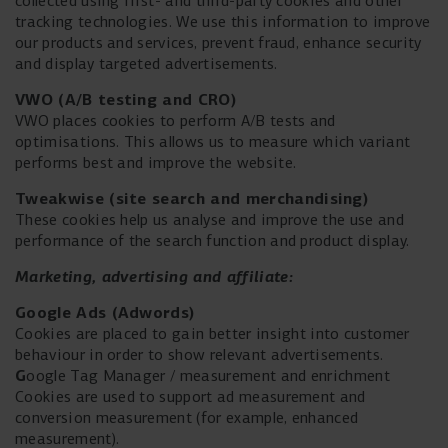
collected using first- and third-party cookies and other
tracking technologies. We use this information to improve
our products and services, prevent fraud, enhance security
and display targeted advertisements.
VWO (A/B testing and CRO)
VWO places cookies to perform A/B tests and
optimisations. This allows us to measure which variant
performs best and improve the website.
Tweakwise (site search and merchandising)
These cookies help us analyse and improve the use and
performance of the search function and product display.
Marketing,
advertising and affiliate:
Google Ads (
Adwords)
Cookies are placed to gain better insight into customer
behaviour in order to show relevant advertisements.
G
oogle Tag Manager / measurement and enrichment
Cookies are used to support ad measurement and
conversion measurement (for example, enhanced
measurement).