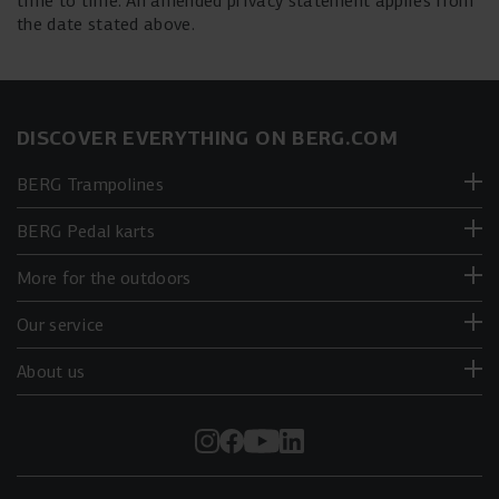
time to time. An amended privacy statement applies from
the date stated above.
DISCOVER EVERYTHING ON BERG.COM
BERG Trampolines
BERG Pedal karts
More for the outdoors
Our service
About us