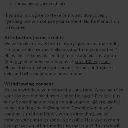
accompanying your content).
If you do not agree to these terms and do not reply
#yesberg, we will not use your content. No further action
is required.
Attribution (name credit)
We will make every effort to always provide name credit.
Is name credit unexpectedly missing from your content?
Please let us know by sending a message via Instagram:
@berg_global or by emailing us at
social@berg.com
.
Please indicate where you found the content, include a
link, and tell us your name or username.
Withdrawing consent
You can withdraw your consent at any time. Would you like
your content removed from a specific page? Please let us
know by sending a message via Instagram @berg_global
or by emailing
social@berg.com
. Describe where your
content is used (preferably with a direct link); we will
remove your photo as soon as possible. Has your content
been placed on offline marketing materials? Then we will