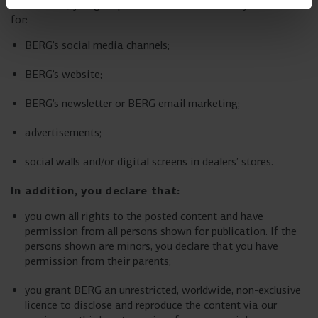
a comment, you give permission for us to use your content
for:
BERG’s social media channels;
BERG’s website;
BERG’s newsletter or BERG email marketing;
advertisements;
social walls and/or digital screens in dealers’ stores.
In addition, you declare that:
you own all rights to the posted content and have
permission from all persons shown for publication. If the
persons shown are minors, you declare that you have
permission from their parents;
you grant BERG an unrestricted, worldwide, non-exclusive
licence to disclose and reproduce the content via our