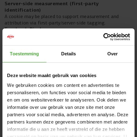
Server-side measurement (first-party
identification)
A cookie may be placed to support measurement and
attribution via first-party/server-side tagging.
Facebook Pixel
The Facebook Pixel cookie tracks which pages you view.
This data is used to advertise more effectively.
Microsoft Advertising (Bing UET)
Toestemming
Details
Over
Cookies are placed to measure campaigns and enable
remarketing, so that you can see more relevant ads.
Deze website maakt gebruik van cookies
Pinterest
Pinterest places cookies to link your visit to ad
We gebruiken cookies om content en advertenties te
measurement and to make ads more relevant.
personaliseren, om functies voor social media te bieden
en om ons websiteverkeer te analyseren. Ook delen we
The Trade Desk
These cookies are used to build audiences and to measure,
informatie over uw gebruik van onze site met onze
optimise and improve advertisements.
partners voor social media, adverteren en analyse. Deze
partners kunnen deze gegevens combineren met andere
Awin (affiliate marketing)
informatie die u aan ze heeft verstrekt of die ze hebben
Awin places cookies to attribute affiliate traffic and sales
verzameld op basis van uw gebruik van hun services. U