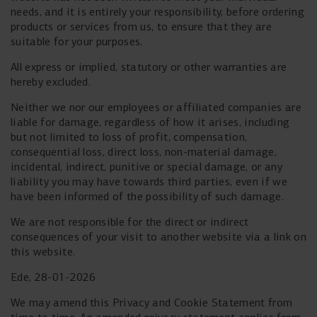
needs, and it is entirely your responsibility, before ordering
products or services from us, to ensure that they are
suitable for your purposes.
All express or implied, statutory or other warranties are
hereby excluded.
Neither we nor our employees or affiliated companies are
liable for damage, regardless of how it arises, including
but not limited to loss of profit, compensation,
consequential loss, direct loss, non-material damage,
incidental, indirect, punitive or special damage, or any
liability you may have towards third parties, even if we
have been informed of the possibility of such damage.
We are not responsible for the direct or indirect
consequences of your visit to another website via a link on
this website.
Ede, 28-01-2026
We may amend this Privacy and Cookie Statement from