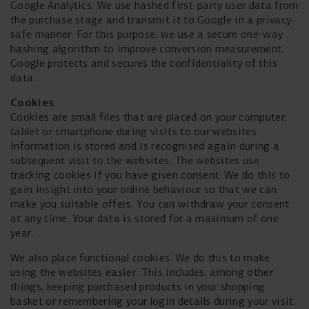
Google Analytics. We use hashed first-party user data from
the purchase stage and transmit it to Google in a privacy-
safe manner. For this purpose, we use a secure one-way
hashing algorithm to improve conversion measurement.
Google protects and secures the confidentiality of this
data.
Cookies
Cookies are small files that are placed on your computer,
tablet or smartphone during visits to our websites.
Information is stored and is recognised again during a
subsequent visit to the websites. The websites use
tracking cookies if you have given consent. We do this to
gain insight into your online behaviour so that we can
make you suitable offers. You can withdraw your consent
at any time. Your data is stored for a maximum of one
year.
We also place functional cookies. We do this to make
using the websites easier. This includes, among other
things, keeping purchased products in your shopping
basket or remembering your login details during your visit.