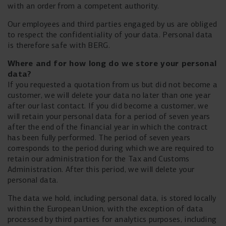
with an order from a competent authority.
Our employees and third parties engaged by us are obliged
to respect the confidentiality of your data. Personal data
is therefore safe with BERG.
Where and for how long do we store your personal
data?
If you requested a quotation from us but did not become a
customer, we will delete your data no later than one year
after our last contact. If you did become a customer, we
will retain your personal data for a period of seven years
after the end of the financial year in which the contract
has been fully performed. The period of seven years
corresponds to the period during which we are required to
retain our administration for the Tax and Customs
Administration. After this period, we will delete your
personal data.
The data we hold, including personal data, is stored locally
within the European Union, with the exception of data
processed by third parties for analytics purposes, including