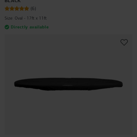
BLACK
(
6
)
Size:
Oval - 17ft x 11ft
Directly available