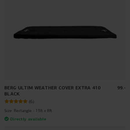
BERG ULTIM WEATHER COVER EXTRA 410
99
.
-
BLACK
(
6
)
Size:
Rectangle - 13ft x 8ft
Directly available