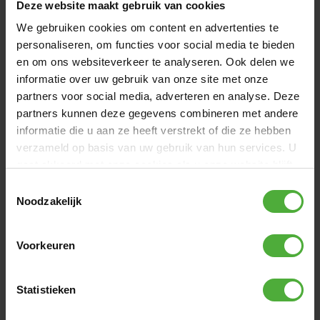
Deze website maakt gebruik van cookies
Directly available
We gebruiken cookies om content en advertenties te
personaliseren, om functies voor social media te bieden
en om ons websiteverkeer te analyseren. Ook delen we
informatie over uw gebruik van onze site met onze
partners voor social media, adverteren en analyse. Deze
partners kunnen deze gegevens combineren met andere
informatie die u aan ze heeft verstrekt of die ze hebben
verzameld op basis van uw gebruik van hun services. U
gaat akkoord met onze cookies als u onze website blijft
gebruiken.
Toestemmingsselectie
Noodzakelijk
Voorkeuren
BERG WEATHER COVER EXTRA 330 BLACK
79
.
-
Statistieken
(
6
)