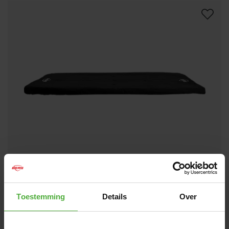
BERG ULTIM WEATHER COVER EXTRA 330
89
.
-
BLACK
Toestemming
Details
Over
(
6
)
Size:
Rectangle - 11ft x 7ft