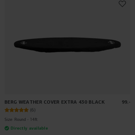
BERG WEATHER COVER EXTRA 430 BLACK
99
.
-
(
6
)
Size:
Round - 14ft
Directly available