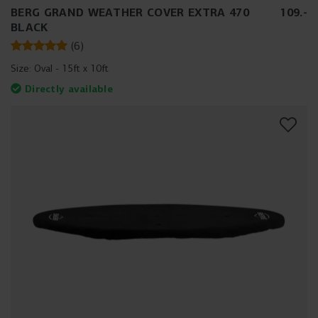
BERG GRAND WEATHER COVER EXTRA 470
109
.
-
BLACK
(
6
)
Size:
Oval - 15ft x 10ft
Directly available