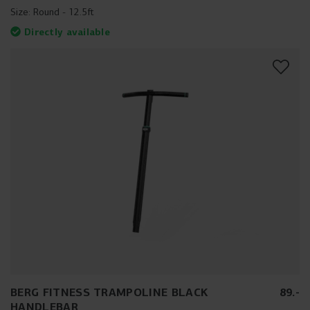
Size:
Round - 12.5ft
Directly available
BERG FITNESS TRAMPOLINE BLACK
89
.
-
HANDLEBAR