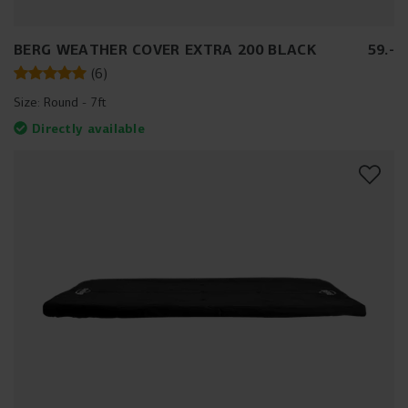
BERG WEATHER COVER EXTRA 200 BLACK
59
.
-
(
6
)
Size:
Round - 7ft
Directly available