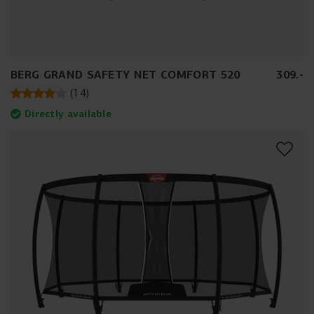
BERG GRAND SAFETY NET COMFORT 520
309
.
-
(
14
)
Directly available