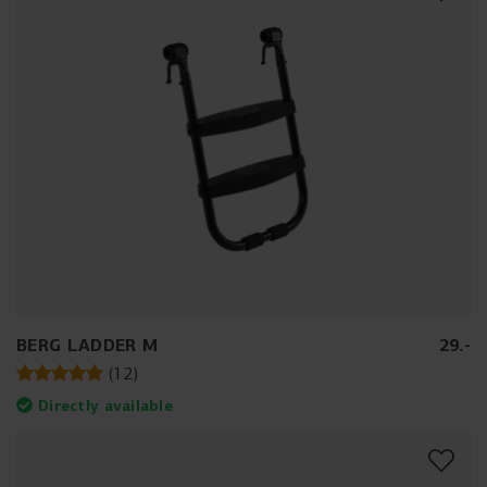
BERG LADDER M
29
.
-
(
12
)
Directly available