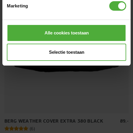
Size:
Round - 11ft
Marketing
Directly available
Alle cookies toestaan
Selectie toestaan
BERG WEATHER COVER EXTRA 380 BLACK
89
.
-
(
6
)