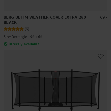
BERG ULTIM WEATHER COVER EXTRA 280
69
.
-
BLACK
(
6
)
Size:
Rectangle - 9ft x 6ft
Directly available