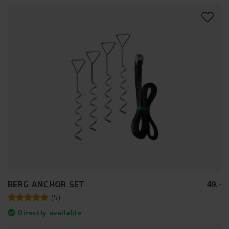
BERG ANCHOR SET
49
.
-
(
5
)
Directly available