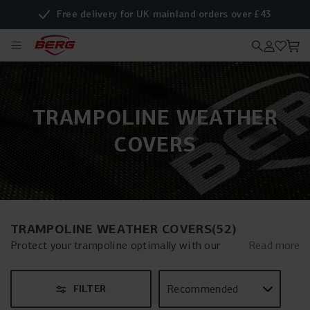
Free delivery for UK mainland orders over £43
TRAMPOLINE WEATHER
COVERS
TRAMPOLINE WEATHER COVERS
(
52
)
Protect your trampoline optimally with our
Read more
weather cover. This essential trampoline
weather cover is the perfect solution to keep
FILTER
your trampoline in top condition year-round, no
matter the weather. Carefully designed, our