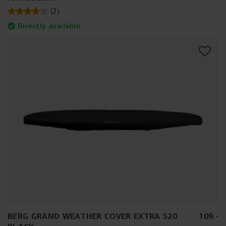
(
2
)
Directly available
BERG GRAND WEATHER COVER EXTRA 520
109
.
-