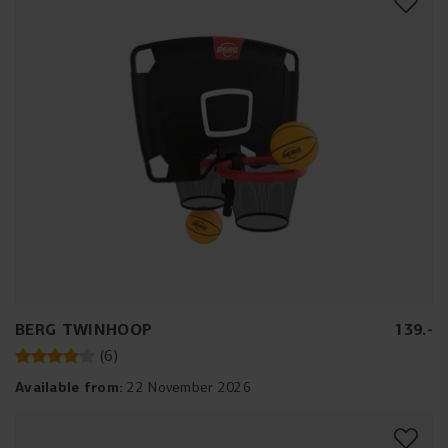
BERG TWINHOOP
139
.
-
(
6
)
Available from:
22 November 2026