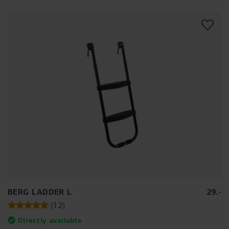
weather cover shields your trampoline from
rain, sun, and falling leaves, leaving you with
more time for fun and less for maintenance.
With the weather cover, you extend the lifespan
of your trampoline, making it a smart long-
term investment.
Easy installation
The weather cover provides safe and durable
protection. Invest in our trampoline weather
cover for the best care for your trampoline.
Designed for effortless installation, you’ll be
back to jumping in no time. Protect your
trampoline from all elements and jump into
adventure without worry.
BERG LADDER L
29
.
-
(
12
)
Directly available