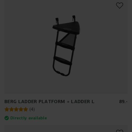
BERG LADDER PLATFORM + LADDER L
89
.
-
(
4
)
Directly available