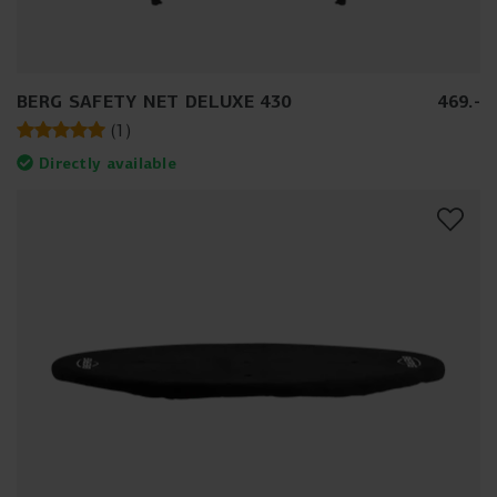
BERG SAFETY NET DELUXE 430
469
.
-
(
1
)
Directly available