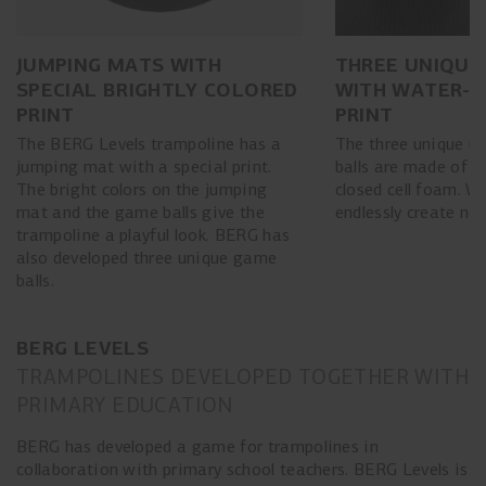
JUMPING MATS WITH
THREE UNIQUE
SPECIAL BRIGHTLY COLORED
WITH WATER-R
PRINT
PRINT
The BERG Levels trampoline has a
The three unique us
jumping mat with a special print.
balls are made of w
The bright colors on the jumping
closed cell foam. W
mat and the game balls give the
endlessly create n
trampoline a playful look. BERG has
also developed three unique game
balls.
BERG LEVELS
TRAMPOLINES DEVELOPED TOGETHER WITH
PRIMARY EDUCATION
BERG has developed a game for trampolines in
collaboration with primary school teachers. BERG Levels is