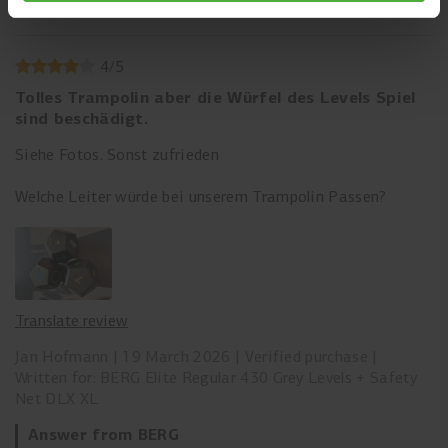
Comfort
4
/
5
Tolles Trampolin aber die Würfel des Levels Spiel
sind beschädigt.
Siehe Fotos. Sonst zufrieden
Welche Leiter würde bei unserem Trampolin Passen?
Translate review
Jan Hofmann
19 March 2026
Verified purchase
Written for: BERG Elite Regular 430 Grey Levels + Safety
Net DLX XL
Answer from BERG