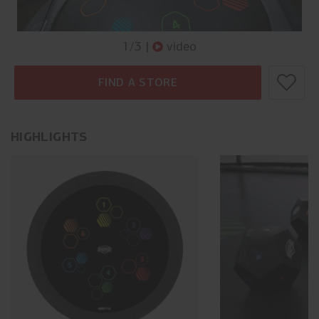
1
/
3
|
video
FIND A STORE
HIGHLIGHTS