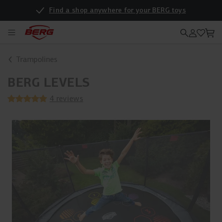
Find a shop anywhere for your BERG toys
Trampolines
BERG LEVELS
4 reviews