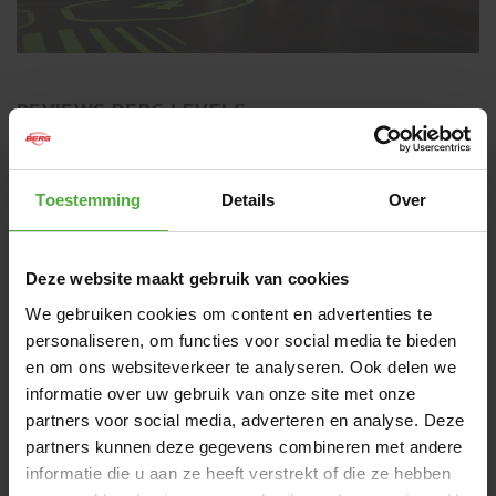
REVIEWS BERG LEVELS
4 reviews
Toestemming
Details
Over
WRITE A REVIEW
CUSTOMER IMAGES
Deze website maakt gebruik van cookies
We gebruiken cookies om content en advertenties te
personaliseren, om functies voor social media te bieden
en om ons websiteverkeer te analyseren. Ook delen we
informatie over uw gebruik van onze site met onze
partners voor social media, adverteren en analyse. Deze
MOST RECENT REVIEWS
partners kunnen deze gegevens combineren met andere
informatie die u aan ze heeft verstrekt of die ze hebben
5
/
5