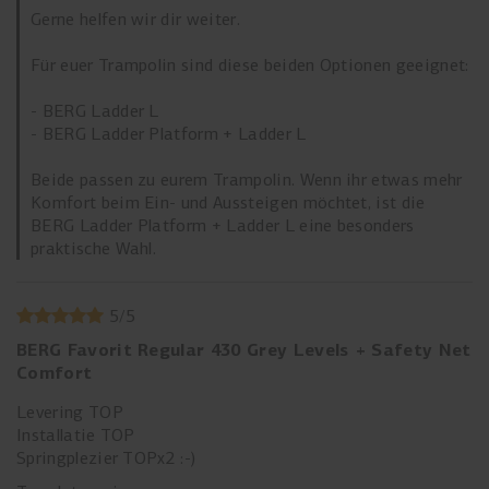
Gerne helfen wir dir weiter.
Für euer Trampolin sind diese beiden Optionen geeignet:
- BERG Ladder L
- BERG Ladder Platform + Ladder L
Beide passen zu eurem Trampolin. Wenn ihr etwas mehr
Komfort beim Ein- und Aussteigen möchtet, ist die
BERG Ladder Platform + Ladder L eine besonders
praktische Wahl.
5
/
5
BERG Favorit Regular 430 Grey Levels + Safety Net
Comfort
Levering TOP
Installatie TOP
Springplezier TOPx2 :-)