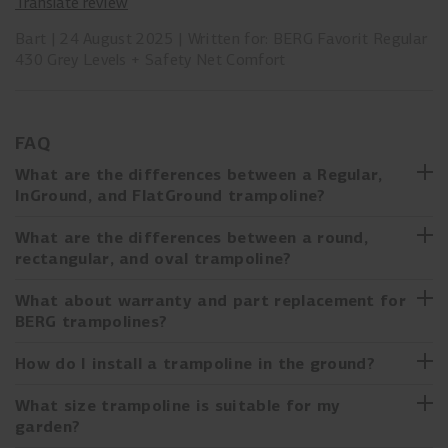
Translate review
Bart
24 August 2025
Written for: BERG Favorit Regular
430 Grey Levels + Safety Net Comfort
FAQ
What are the differences between a Regular,
InGround, and FlatGround trampoline?
Are you undecided between a Regular, InGround, or
What are the differences between a round,
FlatGround trampoline? Below you can read the main
rectangular, and oval trampoline?
features for each height:
Round trampoline
What about warranty and part replacement for
Regular trampoline
BERG trampolines?
Optimal “jump point” in the center of the trampoline
On legs, and therefore easy to move
Most popular shape
At BERG, we have been making trampolines for over 20
How do I install a trampoline in the ground?
Simple to install
years, always with quality as our starting point. Our
Often the cheapest option depending on the chosen model
Always delivered with a safety net
development department carefully designs and technically
Are you considering buying an InGround or FlatGround
What size trampoline is suitable for my
elaborates the trampolines. We design and develop every
trampoline, or have you already bought one? Installing a
Rectangular trampoline
garden?
InGround trampoline
part ourselves to ensure it meets our quality standards and
trampoline in the ground may seem more difficult than it