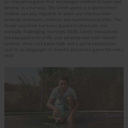
an innovative game that encourages children to learn and
develop in a fun way. The Levels game is a game where
children can play together or alone and improve their
jumping techniques, memory and mathematical skills. The
'levels' vary from fun basic games to physically and
mentally challenging trainings. BERG Levels trampolines
are equipped with a life-size jumping mat with colored
symbols, three soft game balls and a game explanation
card in six languages. A cheerful and active game for every
child.