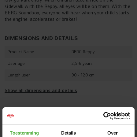
sidewalk with the Reppy, all eyes will be on them. With the
BERG Soundbox, everyone will hear when your child starts
the engine, accelerates or brakes!
DIMENSIONS AND DETAILS
Product Name
BERG Reppy
User age
2,5-6 years
Length user
90 - 120 cm
Show all dimensions and details
OFTEN PURCHASED TOGETHER WITH
Toestemming
Details
Over