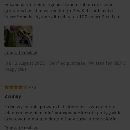
Er kann damit seine eigenen Touren fahren mit seiner
großen Schwester, welche ihr großes Kettcar benutzt.
Unser Sohn ist 3 Jahre alt und ist ca 100cm groß und passt
perfekt drauf
Translate review
Ina
2 August 2026
Verified purchase
Written for: BERG
Reppy Blue
4
/
5
Zwinny
Fajne wykonanie prowadzi się lekko jest zwinny, moim
zdaniem powinien mieć pompowane koła te po tygodniu
użytkowania mają widoczne ślady zużycia oraz ciągłe
wciskają się w nie małe kamyki. Siedzenie mogło by mieć
Translate review