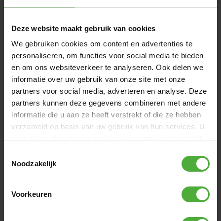
Deze website maakt gebruik van cookies
We gebruiken cookies om content en advertenties te
personaliseren, om functies voor social media te bieden
en om ons websiteverkeer te analyseren. Ook delen we
informatie over uw gebruik van onze site met onze
partners voor social media, adverteren en analyse. Deze
BERG TRAILER REPPY
BERG SA
partners kunnen deze gegevens combineren met andere
informatie die u aan ze heeft verstrekt of die ze hebben
(
8
)
verzameld op basis van uw gebruik van hun services. U
gaat akkoord met onze cookies als u onze website blijft
gebruiken.
Toestemmingsselectie
Noodzakelijk
REVIEWS BERG REPPY
41 reviews
Voorkeuren
WRITE A REVIEW