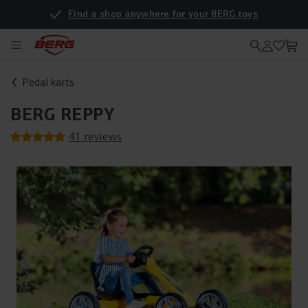
Find a shop anywhere for your BERG toys
Pedal karts
BERG REPPY
41 reviews