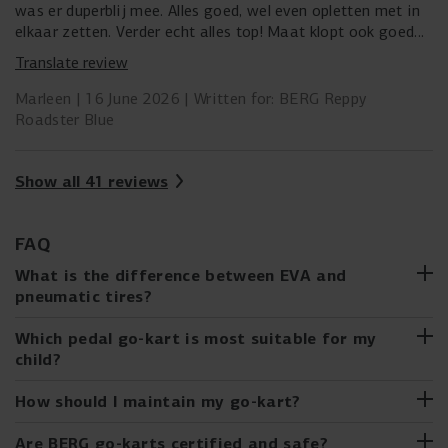
was er duperblij mee. Alles goed, wel even opletten met in
elkaar zetten. Verder echt alles top! Maat klopt ook goed
met de omschrijving. Kind is 95 cm en kon goed bij de
Translate review
pedalen met stoeltje op de voorste stand.
Marleen
16 June 2026
Written for: BERG Reppy
Roadster Blue
Show all 41 reviews
FAQ
What is the difference between EVA and
pneumatic tires?
EVA (Ethylene Vinyl Acetate) tires
are solid, low-
Which pedal go-kart is most suitable for my
maintenance go-kart tires that cannot puncture and are
child?
made from durable and lightweight material.
From the first ride on the BERG Buzzy to the XL go-karts
How should I maintain my go-kart?
Pneumatic tires
for older children, there is a go-kart for every
consist of a rim, an inner tube, and an
outer tire. They offer more comfort and grip but can
developmental stage. BERG's go-kart buying guide helps
Just like a real car, your cool BERG Pedal Go-kart also
Are BERG go-karts certified and safe?