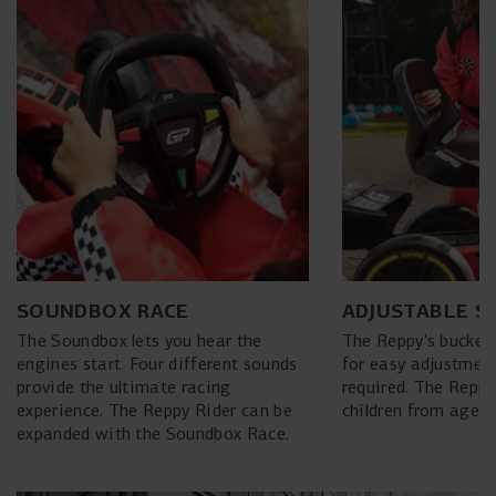
SOUNDBOX RACE
ADJUSTABLE S
The Soundbox lets you hear the
The Reppy's bucket
engines start. Four different sounds
for easy adjustment
provide the ultimate racing
required. The Reppy
experience. The Reppy Rider can be
children from ages 2
expanded with the Soundbox Race.