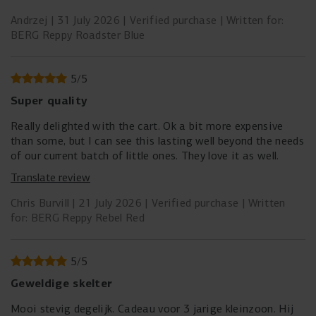
jeszcze jeden stopień regulacji tak aby dało się je dalej
odsunąć dla 6 latka jest za blisko.
Andrzej
31 July 2026
Verified purchase
Written for:
BERG Reppy Roadster Blue
5
/
5
Super quality
Really delighted with the cart. Ok a bit more expensive
than some, but I can see this lasting well beyond the needs
of our current batch of little ones. They love it as well.
Translate review
Chris Burvill
21 July 2026
Verified purchase
Written
for: BERG Reppy Rebel Red
5
/
5
Geweldige skelter
Mooi stevig degelijk. Cadeau voor 3 jarige kleinzoon. Hij