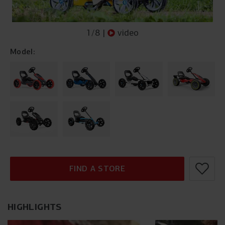
1
/
8
|
video
Model:
FIND A STORE
HIGHLIGHTS