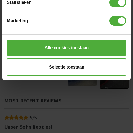
Statistieken
CUSTOMER IMAGES
Marketing
+
2
Alle cookies toestaan
Selectie toestaan
MOST RECENT REVIEWS
5
/
5
Unser Sohn liebt es!