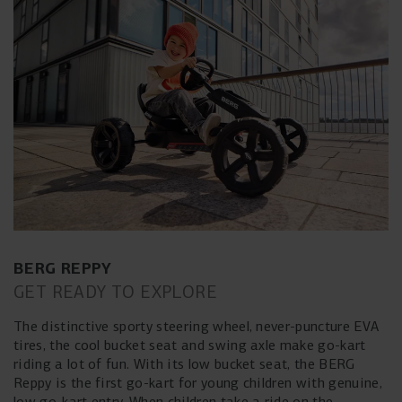
BERG REPPY
GET READY TO EXPLORE
The distinctive sporty steering wheel, never-puncture EVA
tires, the cool bucket seat and swing axle make go-kart
riding a lot of fun. With its low bucket seat, the BERG
Reppy is the first go-kart for young children with genuine,
low go-kart entry. When children take a ride on the