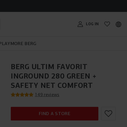
RG
THE BERG BIKY CROSS:
SUITABLE FOR ANY
avorit,
TRAMPOLINE BUYING GUIDE
PEDAL KART BUYING GUIDE
TERRAIN!
BERG SPORTSGOAL
#MYBERG
er?
LOG IN
 years of
ifferent BERG
PLAY
MORE BERG
BERG ULTIM FAVORIT
INGROUND 280 GREEN +
SAFETY NET COMFORT
149 reviews
FIND A STORE