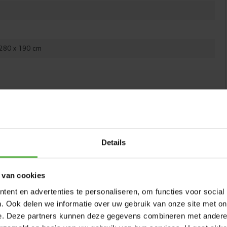
product after purchase
 280 x 190 cm
COMFORT SAFETY NET
Favorit InGround trampolines are available with a
ITH
Comfort safety net. This net features an overlapping,
self-closing entrance, so it always stays securely closed.
The sturdy poles of the net are fully covered with a thick
Details
layer of foam. This soft material absorbs potential
impacts, so children won’t get hurt if they bump into a
pole while jumping. This way, children can jump safely
 van cookies
and carefree.
ent en advertenties te personaliseren, om functies voor social
. Ook delen we informatie over uw gebruik van onze site met on
e. Deze partners kunnen deze gegevens combineren met andere i