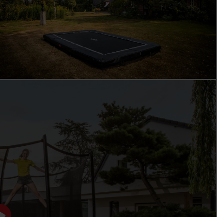
BERG FAVORIT
THE PERFECT ENTRY-LEVEL MODEL
The BERG Favorit is ideal as a first trampoline for
families with young children. Kids can play safely and
carefree, while parents can rely on a sturdy trampoline
that lasts for years. The Favorit is designed for daily use
in the garden: durable, low-maintenance, and always
ready for the next jumping session. Thanks to its strong
focus on safety and quality, this is a reliable entry-level