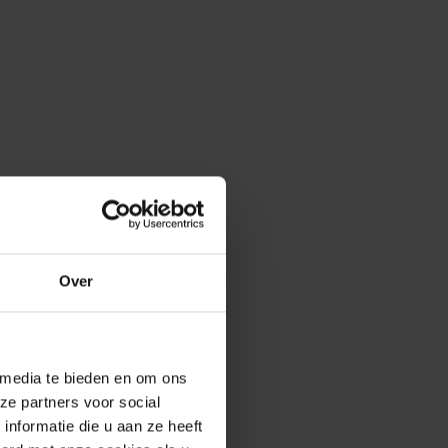
Over
 media te bieden en om ons
ze partners voor social
nformatie die u aan ze heeft