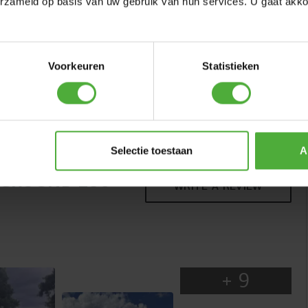
erzameld op basis van uw gebruik van hun services. U gaat akk
Voorkeuren
Statistieken
BERG TWINHOOP
QUALITY
(
6
)
Great jumping starts with a solid foundation. The Favorit
has a strong frame made of coated steel that easily
Selectie toestaan
A
absorbs the forces created during jumping. The coating
NGROUND 280
helps protect the frame against rust, so the trampoline
WRITE A REVIEW
stays in good condition even with intensive use and
changing weather conditions. The sturdy, high-quality
frame ensures stability and reliability, day after day.
+
9