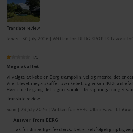
Translate review
Jonas
30 July 2026
Written for: BERG SPORTS Favorit In
1
/
5
Mega skuffet
Vi valgte at købe en Berg trampolin, vel og mærke, det er de
Vi er blevet mega skuffet over købet, og vi kan IKKE anbefa
Hver eneste gang det regner samler der sig mega meget van
Det tager så lang tid at få det fjernet…
Translate review
Sune
28 July 2026
Written for: BERG Ultim Favorit InGro
Answer from BERG
Tak for din ærlige feedback. Det er selvfølgelig rigtig æ