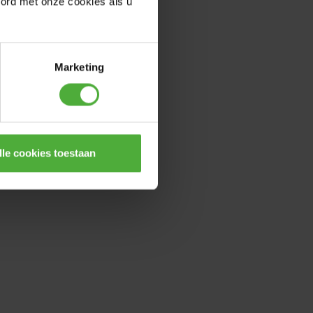
oord met onze cookies als u
Marketing
lle cookies toestaan