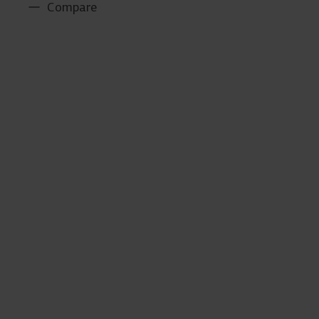
Compare