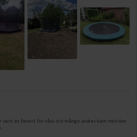
 Har varit en favorit för våra och många andras barn med den
.