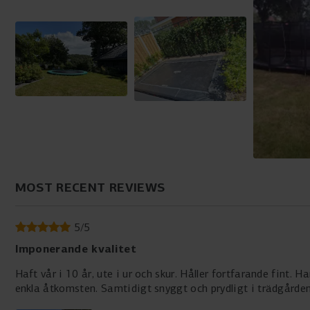
MOST RECENT REVIEWS
5
/
5
Imponerande kvalitet
Haft vår i 10 år, ute i ur och skur. Håller fortfarande fint.
enkla åtkomsten. Samtidigt snyggt och prydligt i trädgården