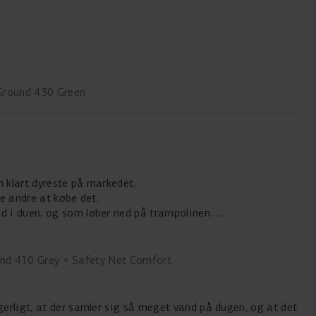
Ground 430 Green
n klart dyreste på markedet.
le andre at købe det.
d i duen, og som løber ned på trampolinen.
und 410 Grey + Safety Net Comfort
rgerligt, at der samler sig så meget vand på dugen, og at det