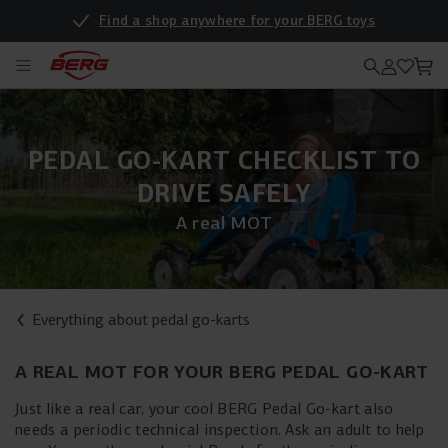
Find a shop anywhere for your BERG toys
PEDAL GO-KART CHECKLIST TO
DRIVE SAFELY
A real MOT
Everything about pedal go-karts
A REAL MOT FOR YOUR BERG PEDAL GO-KART
Just like a real car, your cool BERG Pedal Go-kart also
needs a periodic technical inspection. Ask an adult to help