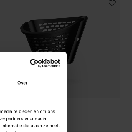
Over
 BUZZY BASKET BLACK
 media te bieden en om ons
(
2
)
ze partners voor social
vailable online.
Find a store
nformatie die u aan ze heeft