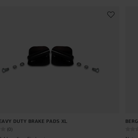
EAVY DUTY BRAKE PADS XL
BERG
(
0
)