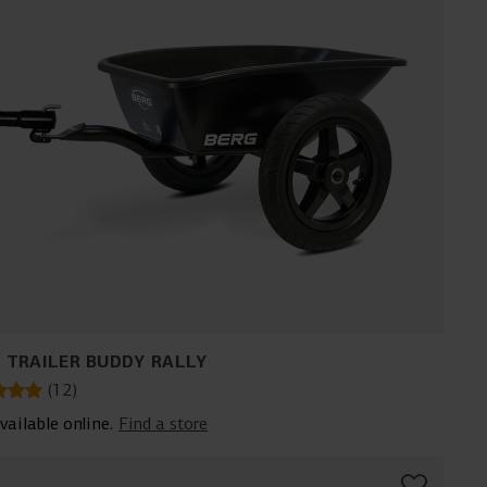
 TRAILER BUDDY RALLY
(
12
)
vailable online.
Find a store