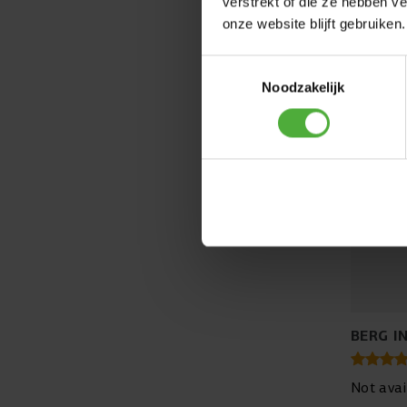
verstrekt of die ze hebben v
onze website blijft gebruiken.
Toestemmingsselectie
Noodzakelijk
BERG I
Not avai