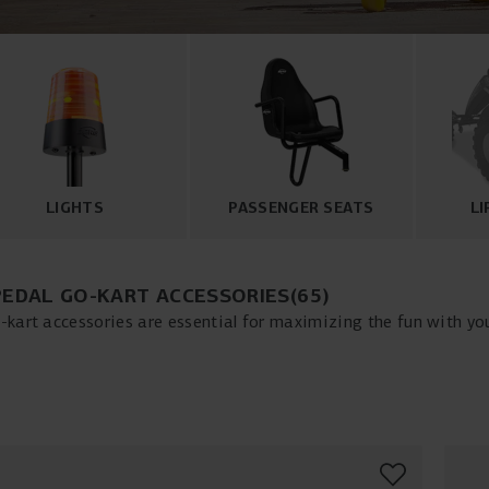
LIGHTS
PASSENGER SEATS
LI
PEDAL GO-KART ACCESSORIES
(
65
)
-kart accessories are essential for maximizing the fun with you
 to comfortable pedal go-kart seats, our wide selection includes 
al go-kart. With accessories like pedal go-kart tires, pedal go-ka
 your pedal go-kart for both enjoyment and safety. Explore our
nce your pedal go-kart experience today!