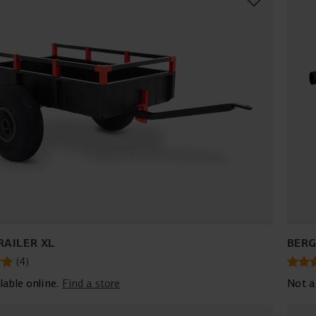
RAILER XL
BERG
(
4
)
lable online.
Find a store
Not a