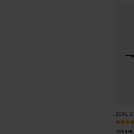
BERG S
Not avai