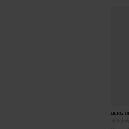
BERG H