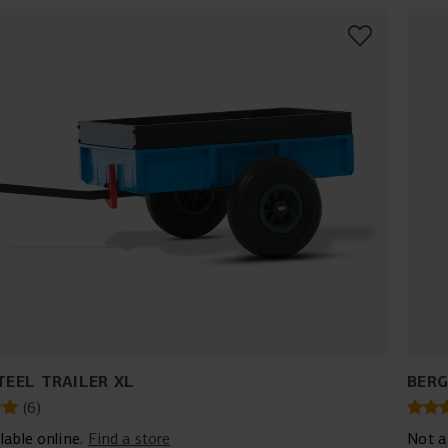
TEEL TRAILER XL
BERG
(
6
)
lable online.
Find a store
Not a