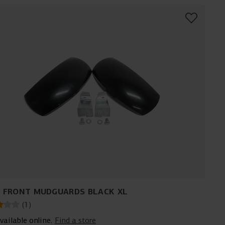
 FRONT MUDGUARDS BLACK XL
(
1
)
vailable online.
Find a store