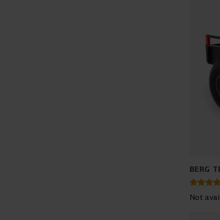
BERG T
Not avai