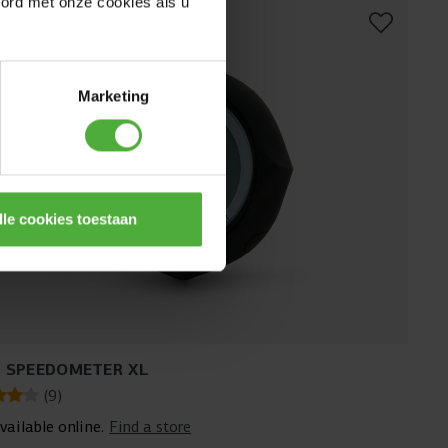
oord met onze cookies als u
Marketing
lle cookies toestaan
 SPEEDOMETER XL
(
9
)
vailable online.
Find a store