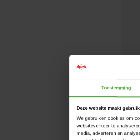
Toestemming
Deze website maakt gebruik
BERG S
We gebruiken cookies om cont
websiteverkeer te analyseren
Not avai
media, adverteren en analys