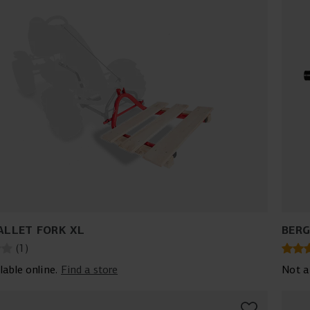
ALLET FORK XL
BERG
(
1
)
lable online.
Find a store
Not a