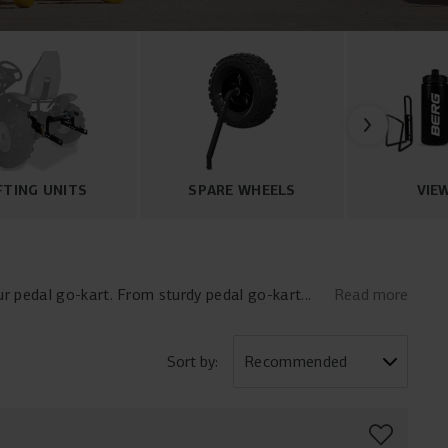
FTING UNITS
SPARE WHEELS
VIE
r pedal go-kart. From sturdy pedal go-kart
Read more
all the essentials to personalize and upgrade
rt flags, and pedal go-kart lighting, you can
 high-quality pedal go-kart accessories now
Sort by: