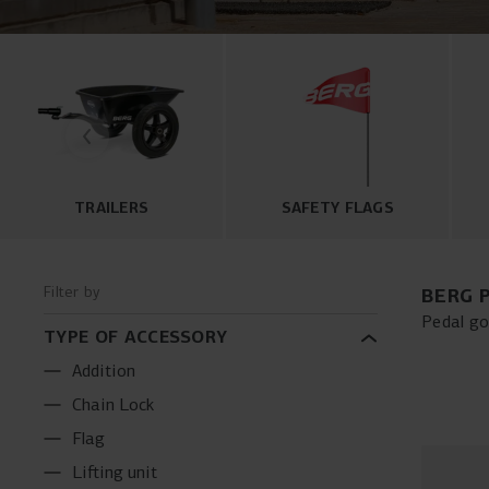
TRAILERS
SAFETY FLAGS
Filter by
BERG 
Pedal go
TYPE OF ACCESSORY
trailers
your ped
Addition
optimize
Chain Lock
and enha
Flag
Lifting unit