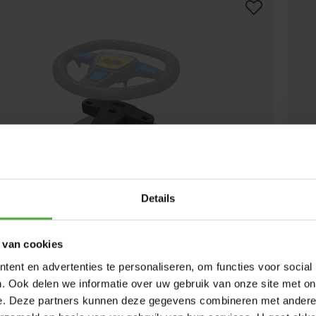
Details
 van cookies
OUND BOX RACE
BERG
ent en advertenties te personaliseren, om functies voor social
(
17
)
. Ook delen we informatie over uw gebruik van onze site met on
lable online.
Find a store
Not a
e. Deze partners kunnen deze gegevens combineren met andere i