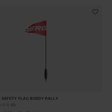
 SAFETY FLAG BUDDY RALLY
(
0
)