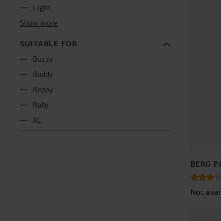
Light
Show more
SUITABLE FOR
Buzzy
Buddy
Reppy
Rally
XL
BERG P
Not avai