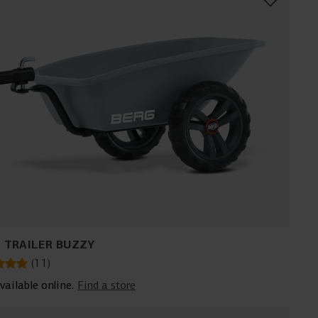
 TRAILER BUZZY
(
11
)
vailable online.
Find a store