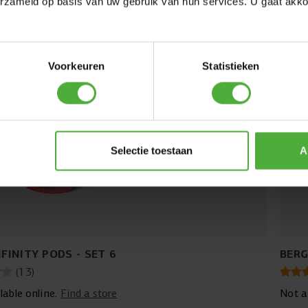
erzameld op basis van uw gebruik van hun services. U gaat akk
Voorkeuren
Statistieken
Selectie toestaan
A
NFINITY PODS - SET 6
BERG
(
13
)
lable online.
Find a store
Not a