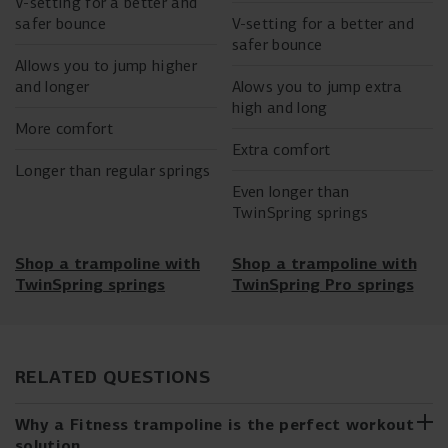
V-setting for a better and
safer bounce
V-setting for a better and
safer bounce
Allows you to jump higher
and longer
Alows you to jump extra
high and long
More comfort
Extra comfort
Longer than regular springs
Even longer than
TwinSpring springs
Shop a trampoline with
Shop a trampoline with
TwinSpring springs
TwinSpring Pro springs
RELATED QUESTIONS
Why a Fitness trampoline is the perfect workout
solution