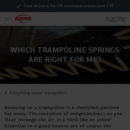
Free delivery for UK mainland orders over £43
WHICH TRAMPOLINE SPRINGS
ARE RIGHT FOR ME?
Everything about trampolines
Bouncing on a trampoline is a cherished pastime
for many. The sensation of weightlessness as you
float through the air, is a thrill like no other!
Essential to a good bounce are of course the