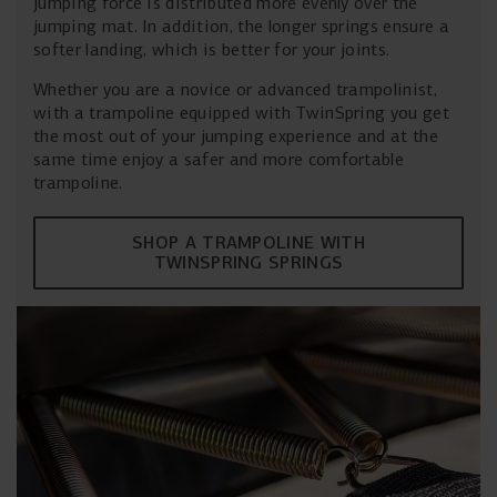
jumping force is distributed more evenly over the
jumping mat. In addition, the longer springs ensure a
softer landing, which is better for your joints.
Whether you are a novice or advanced trampolinist,
with a trampoline equipped with TwinSpring you get
the most out of your jumping experience and at the
same time enjoy a safer and more comfortable
trampoline.
SHOP A TRAMPOLINE WITH
TWINSPRING SPRINGS