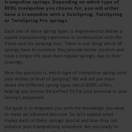
trampoline springs. Depending on which type of
BERG trampoline you choose for, you will either
have a trampoline with a SoloSpring, TwinSpring
or TwinSpring Pro springs.
Each one of these spring types is engineered to deliver a
superb trampolining experience in combination with the
frame and the jumping mat. There is one thing which all
springs have in common: they provide better comfort and
have a longer life span than regular springs, due to their
coatings.
Now the question is, which type of trampoline spring suits
your wishes or level of jumping? We will tell you more
about the different spring types which BERG offers,
helping you choose the perfect fit for your personal or your
family's enjoyment.
Our goal is to empower you with the knowledge you need
to make an informed decision. So, let's explore what
makes each of these springs special and how they can
enhance your trampolining adventure. Are you ready to