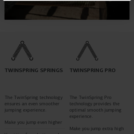
TWINSPRING SPRINGS
TWINSPRING PRO
The TwinSpring technology
The TwinSpring Pro
ensures an even smoother
technology provides the
jumping experience.
optimal smooth jumping
experience.
Make you jump even higher
Make you jump extra high