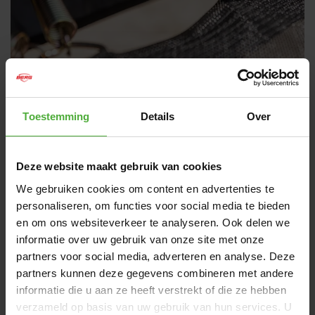
TWINSPRING PRO SPRINGS
Toestemming
Details
Over
The TwinSpring Pro technology provides the optimal
smooth jumping experience. These springs are based
Deze website maakt gebruik van cookies
on Olympic trampoline springs and are many times
longer than SoloSpring and TwinSpring springs and
We gebruiken cookies om content en advertenties te
offer more flexibility, allowing you to jump higher and
personaliseren, om functies voor social media te bieden
longer. This makes them ideal for jumpers who simply
en om ons websiteverkeer te analyseren. Ook delen we
want the very best springs for their trampoline.
informatie over uw gebruik van onze site met onze
Just like regular TwinSpring, TwinSpring Pro springs
partners voor social media, adverteren en analyse. Deze
are set up in a smart V setting. This setting ensures
partners kunnen deze gegevens combineren met andere
an even distribution of the jumping force over the
informatie die u aan ze heeft verstrekt of die ze hebben
jumping mat. In addition, this setup provides an even
verzameld op basis van uw gebruik van hun services. U