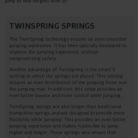
jump to new heights with us?
TWINSPRING SPRINGS
The TwinSpring technology ensures an even smoother
jumping experience. It has been specially developed to
improve the jumping experience, without
compromising safety.
Another advantage of TwinSpring is the smart V
setting in which the springs are placed. This setting
ensures an even distribution of the jumping force over
the jumping mat. In addition, this setup provides an
even better bounce and more control while jumping.
TwinSpring springs are also longer than traditional
trampoline springs and are designed to provide more
flexibility while jumping. This provides an even better
jumping experience and makes it possible to jump
higher and longer. These springs also ensure that