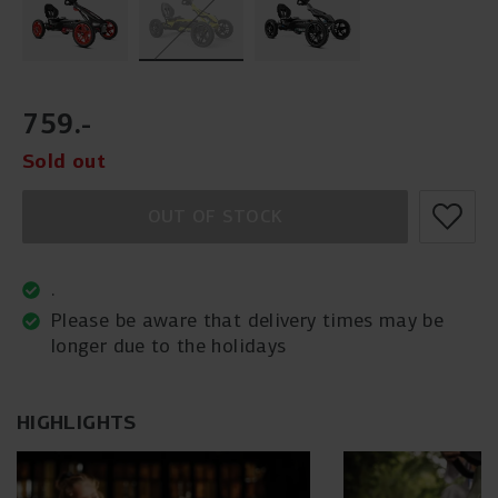
759
.
-
Sold out
OUT OF STOCK
.
Please be aware that delivery times may be
longer due to the holidays
HIGHLIGHTS