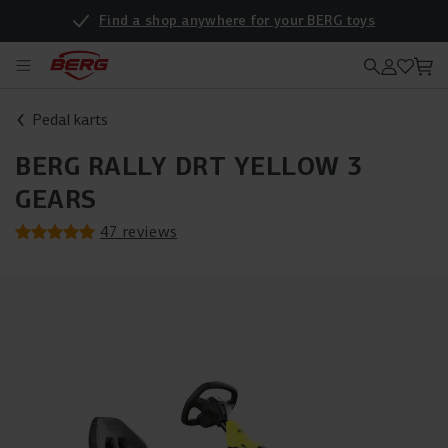
Find a shop anywhere for your BERG toys
Pedal karts
BERG RALLY DRT YELLOW 3
GEARS
47 reviews