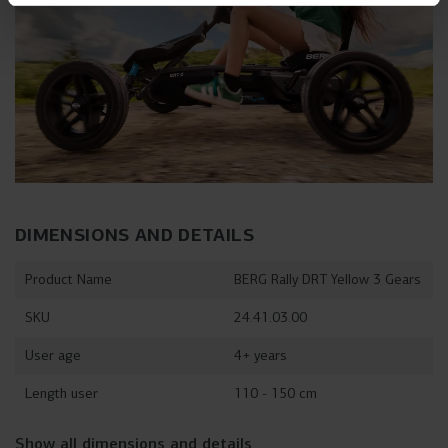
DIMENSIONS AND DETAILS
Product Name
BERG Rally DRT Yellow 3 Gears
SKU
24.41.03.00
User age
4+ years
Length user
110 - 150 cm
Show all dimensions and details