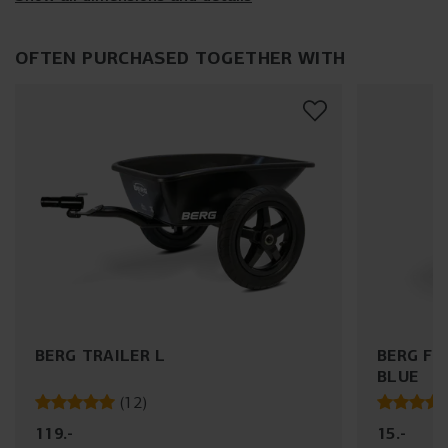
OFTEN PURCHASED TOGETHER WITH
BERG TRAILER L
BERG FL
BLUE
(
12
)
119
.
-
15
.
-