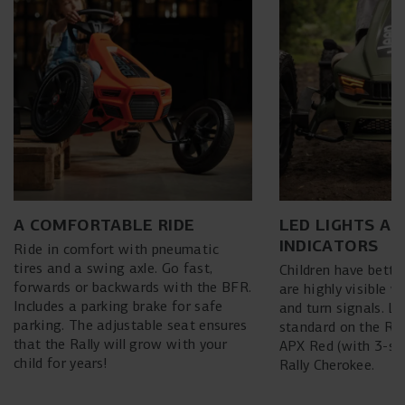
A COMFORTABLE RIDE
LED LIGHTS AN
INDICATORS
Ride in comfort with pneumatic
tires and a swing axle. Go fast,
Children have better
forwards or backwards with the BFR.
are highly visible w
Includes a parking brake for safe
and turn signals. L
parking. The adjustable seat ensures
standard on the Ral
that the Rally will grow with your
APX Red (with 3-sp
child for years!
Rally Cherokee.