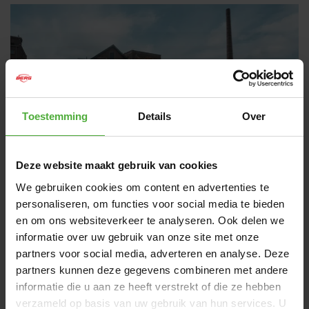
Toestemming
Details
Over
Deze website maakt gebruik van cookies
We gebruiken cookies om content en advertenties te
personaliseren, om functies voor social media te bieden
BERG RALLY
en om ons websiteverkeer te analyseren. Ook delen we
MADE FOR REAL RACERS
informatie over uw gebruik van onze site met onze
partners voor social media, adverteren en analyse. Deze
Even children like to get behind the wheel. Children know
partners kunnen deze gegevens combineren met andere
what they like. With the Rally, there’s something to choose
from. Tough or fast and in numerous colors. Whichever
informatie die u aan ze heeft verstrekt of die ze hebben
Rally go-kart you choose, all of them ride fast and
verzameld op basis van uw gebruik van hun services. U