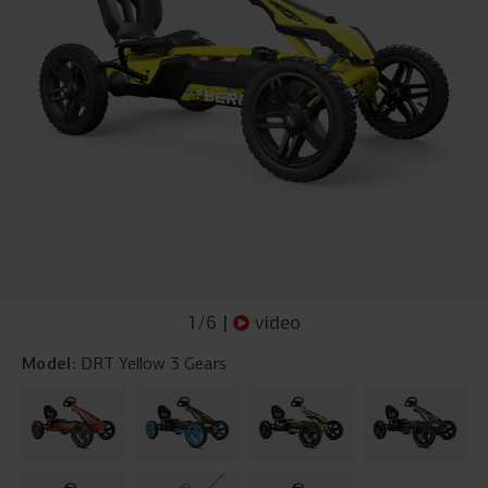
1
/
6
|
video
Model:
DRT Yellow 3 Gears